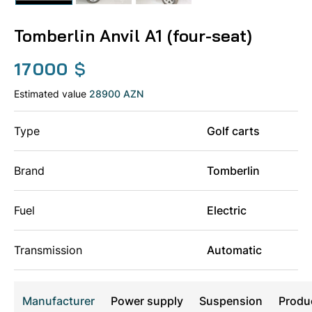
Tomberlin Anvil A1 (four-seat)
17000
$
Estimated value
28900 AZN
Type
Golf carts
Brand
Tomberlin
Fuel
Electric
Transmission
Automatic
Manufacturer
Power supply
Suspension
Produ