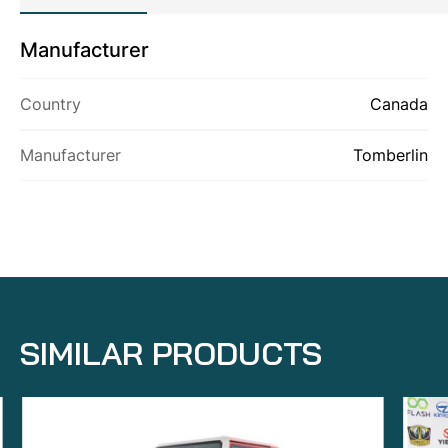
Manufacturer
ABOUT US
Country
Canada
PRODUCTS
CONTACT US
Manufacturer
Tomberlin
SIMILAR PRODUCTS