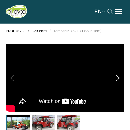
EN
PRODUCTS
Golf carts
Tomberlin Anvil A1 (four-seat)