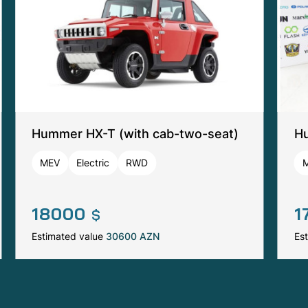
Hummer HX-T (with cab-two-seat)
Hu
MEV
Electric
RWD
18000
1
$
Estimated value
30600 AZN
Es