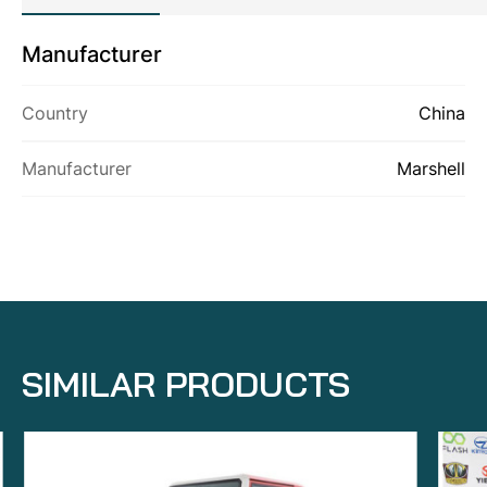
Manufacturer
ABOUT US
Country
China
PRODUCTS
CONTACT US
Manufacturer
Marshell
SIMILAR PRODUCTS