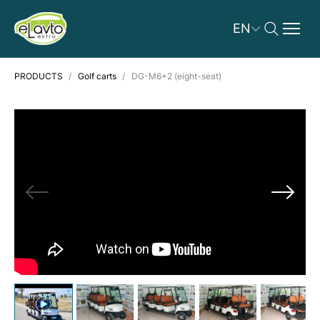
EN
PRODUCTS
Golf carts
DG-M6+2 (eight-seat)