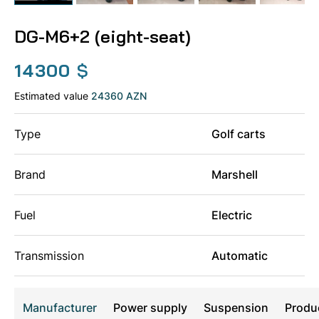
DG-M6+2 (eight-seat)
14300
$
Estimated value
24360 AZN
Type
Golf carts
Brand
Marshell
Fuel
Electric
Transmission
Automatic
Manufacturer
Power supply
Suspension
Produ