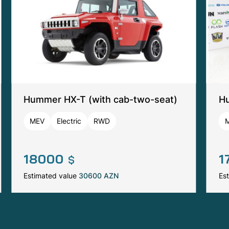
Hummer HX-T (with cab-two-seat)
Hu
MEV
Electric
RWD
18000
1
$
Estimated value
30600 AZN
Es