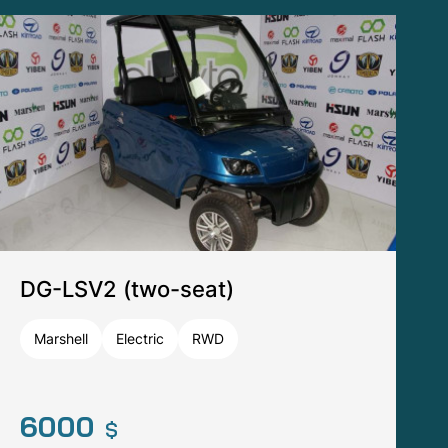
DG-F4 (four-seat)
Tomberlin
Electric
RWD
13440
$