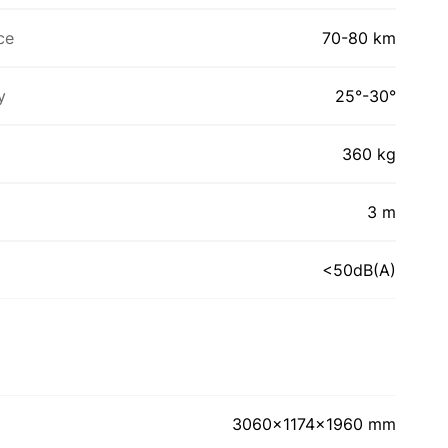
ce
70-80 km
y
25°-30°
360 kg
3 m
<50dB(A)
3060x1174x1960 mm