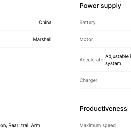
Power supply
China
Battery
Marshell
Motor
Adjustable 
Accelerator
system
Charger
Productiveness
n, Rear: trail Arm
Maximum speed