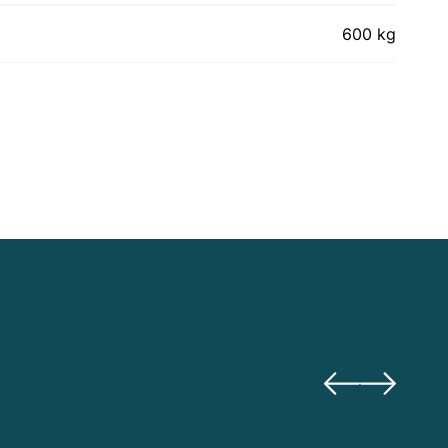
600 kg