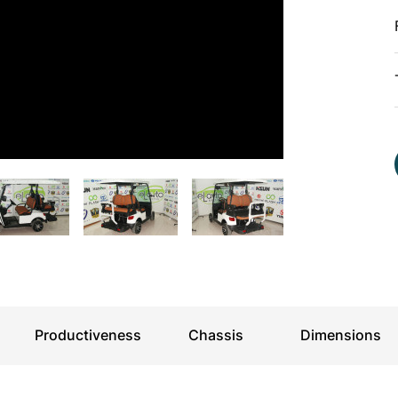
For kids
Productiveness
Chassis
Dimensions