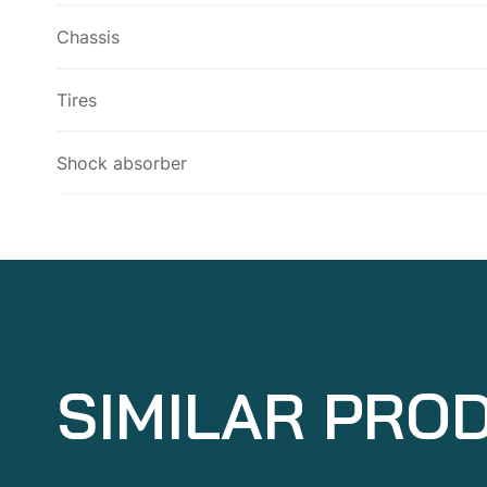
Chassis
Tires
Shock absorber
SIMILAR PRO