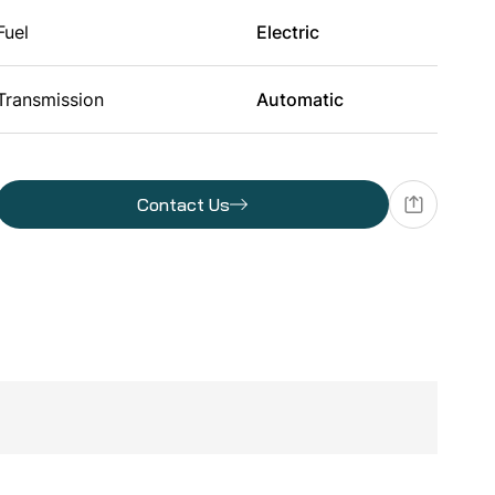
Fuel
Electric
Transmission
Automatic
Batteries
Contact Us