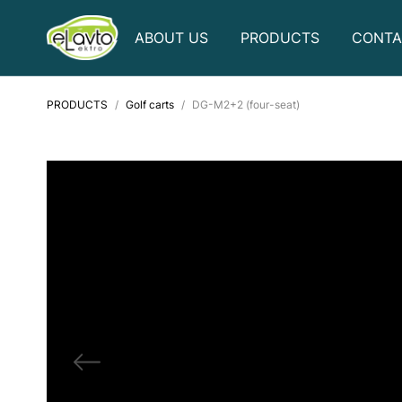
ABOUT US
PRODUCTS
CONTA
PRODUCTS
Golf carts
DG-M2+2 (four-seat)
Golf carts
Electric bicycles