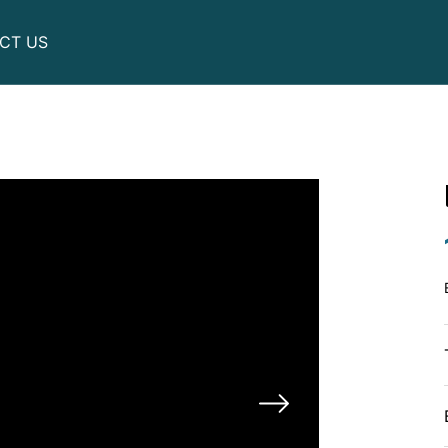
CT US
Utility
Motor scooters