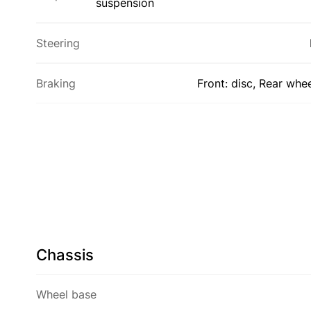
suspension
Steering
Braking
Front: disc, Rear whe
Chassis
Wheel base