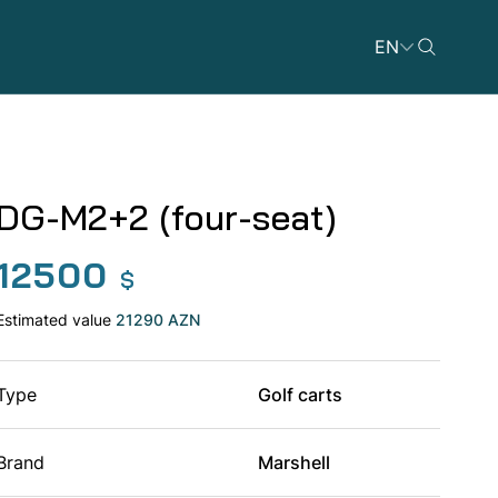
EN
DG-M2+2 (four-seat)
12500
Dicycles
$
Estimated value
21290 AZN
Type
Golf carts
ATVs
Brand
Marshell