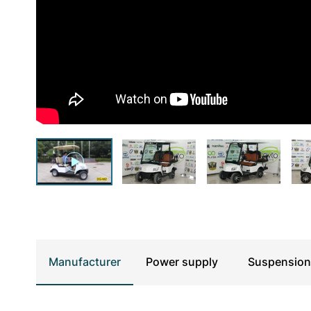
UTV & SSV
Manufacturer
Power supply
Suspension