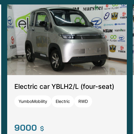
Tomberlin Anvil A1 (four-seat)
Tomberlin
Electric
RWD
17000
$