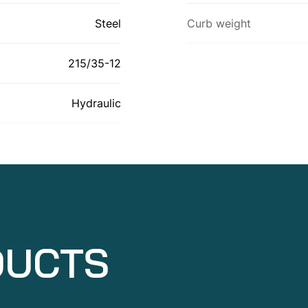
Steel
Curb weight
215/35-12
Hydraulic
DUCTS