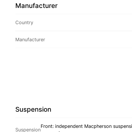
Manufacturer
Country
Manufacturer
Suspension
Front: independent Macpherson suspensio
Suspension