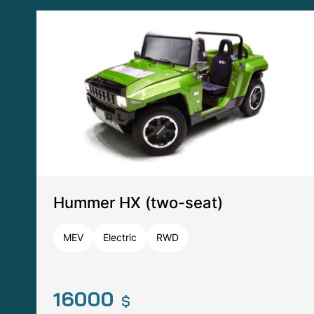
Big Jeep (two-seat)
ZHT
Electric
RWD
7000
$