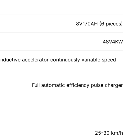
8V170AH (6 pieces)
48V4KW
inductive accelerator continuously variable speed
Full automatic efficiency pulse charger
25-30 km/h