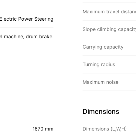
Maximum travel distan
Electric Power Steering
Slope climbing capacit
el machine, drum brake.
Carrying capacity
Turning radius
Maximum noise
Dimensions
1670 mm
Dimensions (L,W,H)