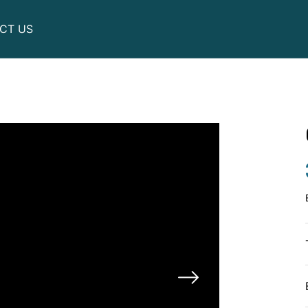
CT US
Utility
Motor scooters