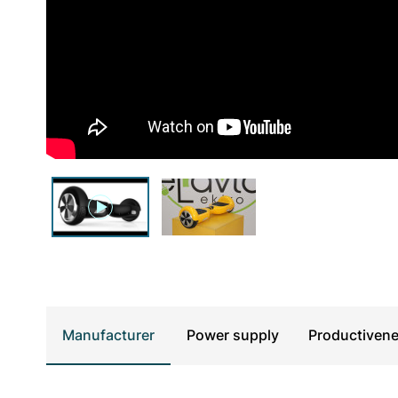
UTV & SSV
Manufacturer
Power supply
Productiven