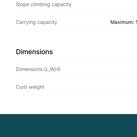
Slope climbing capacity
Carrying capacity
Maximum: 1
Dimensions
Dimensions (L,W,H)
Curb weight