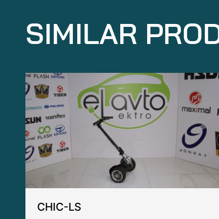
SIMILAR PRO
CHIC-LS