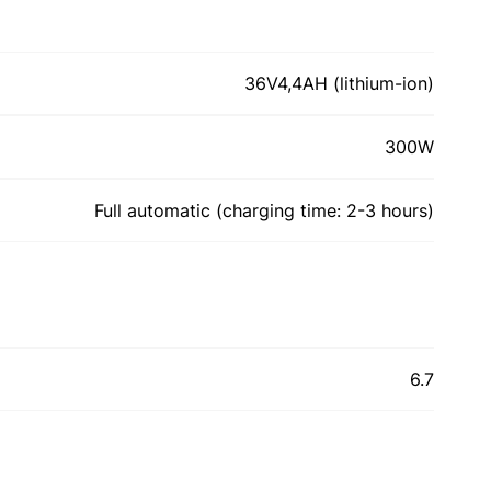
36V4,4AH (lithium-ion)
300W
Full automatic (сharging time: 2-3 hours)
6.7