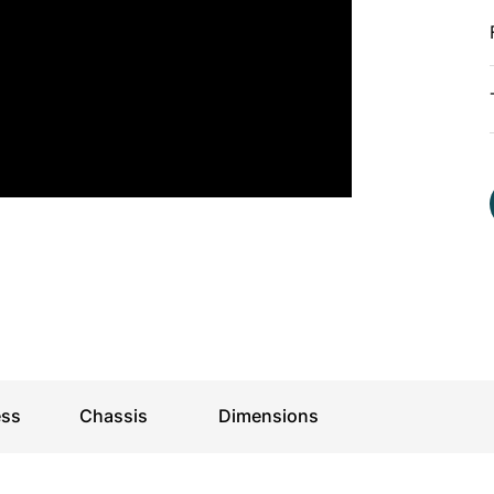
For kids
ess
Chassis
Dimensions