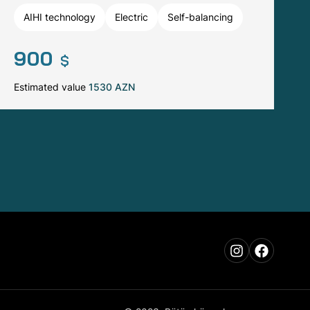
AIHI technology
Electric
Self-balancing
900
$
Estimated value
1530 AZN