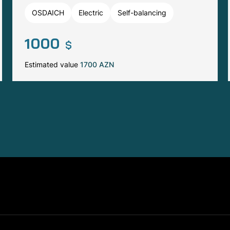
OSDAICH
Electric
Self-balancing
1000
$
Estimated value
1700 AZN