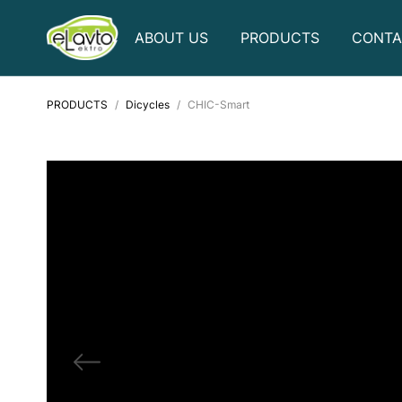
ABOUT US
PRODUCTS
CONTA
PRODUCTS
Dicycles
CHIC-Smart
Golf carts
Electric bicycles