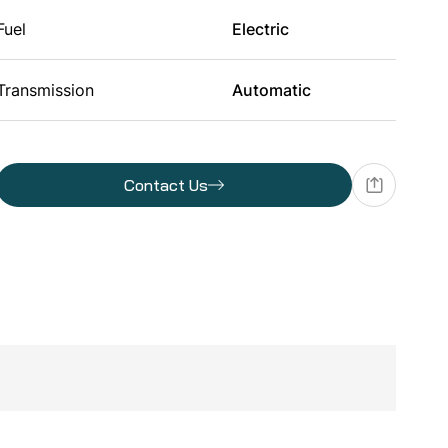
Fuel
Electric
Transmission
Automatic
Batteries
Contact Us