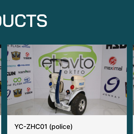
DUCTS
YC-ZHC01 (police)