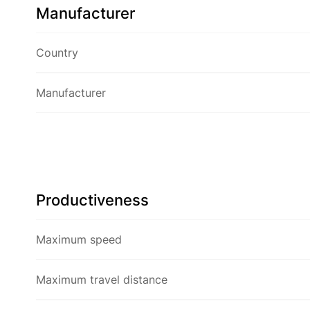
Manufacturer
Country
Manufacturer
Productiveness
Maximum speed
Maximum travel distance