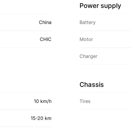
Power supply
China
Battery
CHIC
Motor
Charger
Chassis
10 km/h
Tires
15-20 km