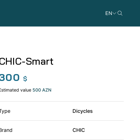
EN
CHIC-Smart
300
Dicycles
$
Estimated value
500 AZN
Type
Dicycles
ATVs
Brand
CHIC