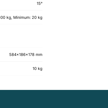
15°
00 kg, Minimum: 20 kg
584x186x178 mm
10 kg