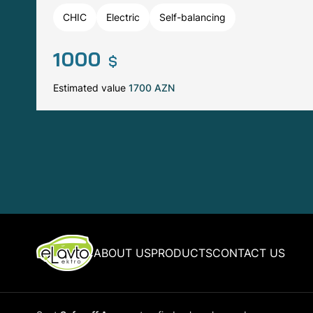
CHIC
Electric
Self-balancing
1000
$
Estimated value
1700 AZN
ABOUT US
PRODUCTS
CONTACT US